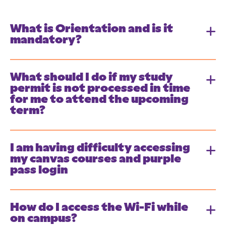
What is Orientation and is it
mandatory?
What should I do if my study
permit is not processed in time
for me to attend the upcoming
term?
I am having difficulty accessing
my canvas courses and purple
pass login
How do I access the Wi-Fi while
on campus?