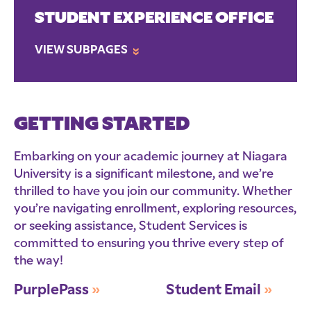
STUDENT EXPERIENCE OFFICE
VIEW SUBPAGES
»
GETTING STARTED
Embarking on your academic journey at Niagara
University is a significant milestone, and we’re
thrilled to have you join our community. Whether
you’re navigating enrollment, exploring resources,
or seeking assistance, Student Services is
committed to ensuring you thrive every step of
the way!
PurplePass
»
Student Email
»