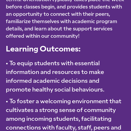
before classes begin, and provides students with
an opportunity to connect with their peers,
familiarize themselves with academic program
details, and learn about the support services
offered within our community!
Learning Outcomes:
To equip students with essential
information and resources to make
informed academic decisions and
promote healthy social behaviours.
To foster a welcoming environment that
cultivates a strong sense of community
among incoming students, facilitating
connections with faculty, staff, peers and