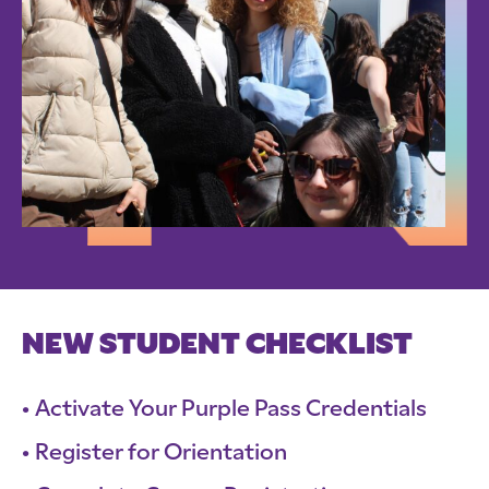
NEW STUDENT CHECKLIST
Activate Your Purple Pass Credentials
Register for Orientation