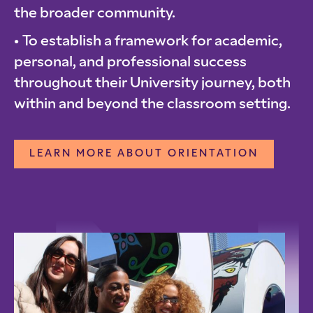
the broader community.
To establish a framework for academic,
personal, and professional success
throughout their University journey, both
within and beyond the classroom setting.
LEARN MORE ABOUT ORIENTATION