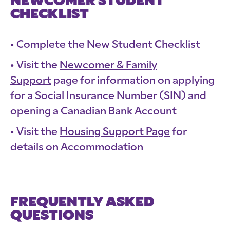
NEWCOMER STUDENT
CHECKLIST
Complete the New Student Checklist
Visit the
Newcomer & Family
Support
page for information on applying
for a Social Insurance Number (SIN) and
opening a Canadian Bank Account
Visit the
Housing Support Page
for
details on Accommodation
FREQUENTLY ASKED
QUESTIONS