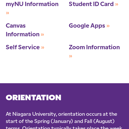
myNU Information
Student ID Card
»
»
Canvas
Google Apps
»
Information
»
Self Service
»
Zoom Information
»
ORIENTATION
At Niagara University, orientation occurs at the
start of the Spring (January) and Fall (August)
terms. Orientation typically takes place the week