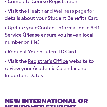
Complete Course Registration
Visit the
Health and Wellness
page for
details about your Student Benefits Card
Update your Contact information in Self
Service (Please ensure you have a local
number on file).
Request Your Student ID Card
Visit the
Registrar’s Office
website to
review your Academic Calendar and
Important Dates
NEW INTERNATIONAL OR