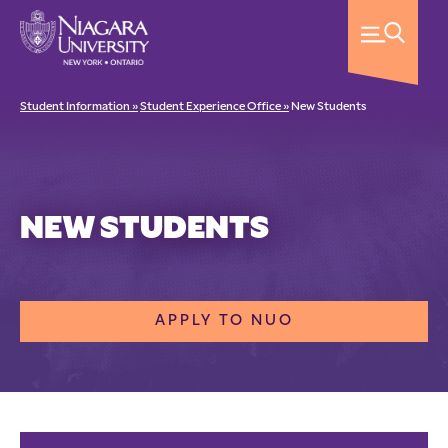
Student Information »
Student Experience Office »
New Students
NEW STUDENTS
APPLY TO NUO