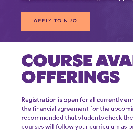
APPLY TO NUO
COURSE AVA
OFFERINGS
Registration is open for all currently e
the financial agreement for the upcomi
recommended that students check their 
courses will follow your curriculum as 