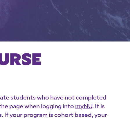
OURSE
uate students who have not completed
 the page when logging into
myNU
. It is
 If your program is cohort based, your