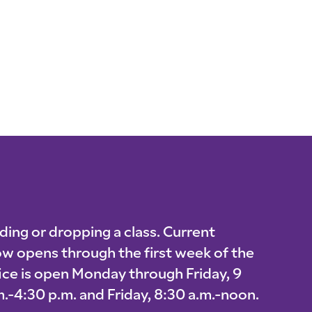
ding or dropping a class. Current
w opens through the first week of the
fice is open Monday through Friday, 9
.-4:30 p.m. and Friday, 8:30 a.m.-noon.