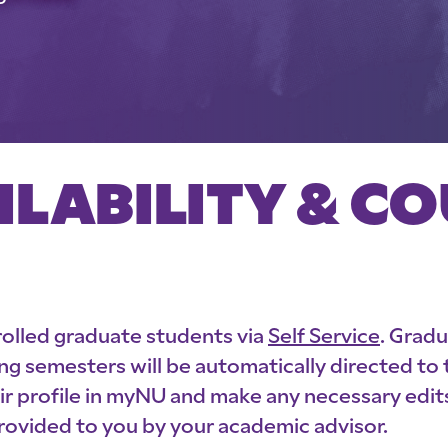
ILABILITY & C
nrolled graduate students via
Self Service
. Grad
ng semesters will be automatically directed to
profile in myNU and make any necessary edits.
provided to you by your academic advisor.