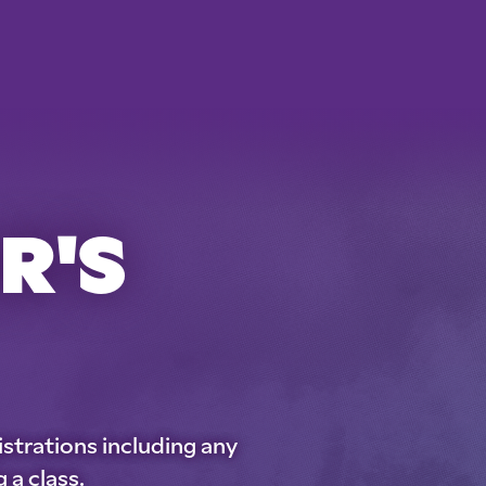
R'S
istrations including any
 a class.