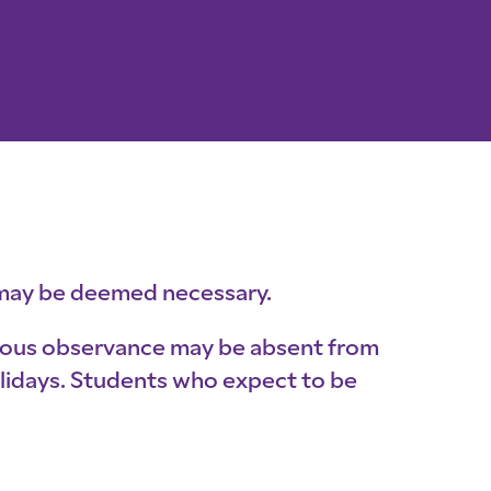
s may be deemed necessary.
igious observance may be absent from
holidays. Students who expect to be