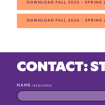
DOWNLOAD FALL 2025 - SPRING
DOWNLOAD FALL 2026 - SPRING
CONTACT: S
NAME
(REQUIRED)