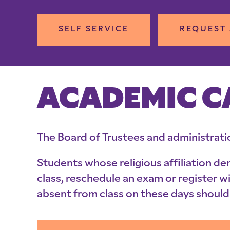
SELF SERVICE
REQUEST 
ACADEMIC 
The Board of Trustees and administrati
Students whose religious affiliation d
class, reschedule an exam or register w
absent from class on these days should 