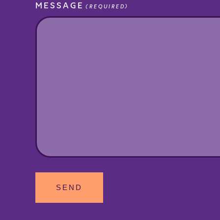
MESSAGE
(REQUIRED)