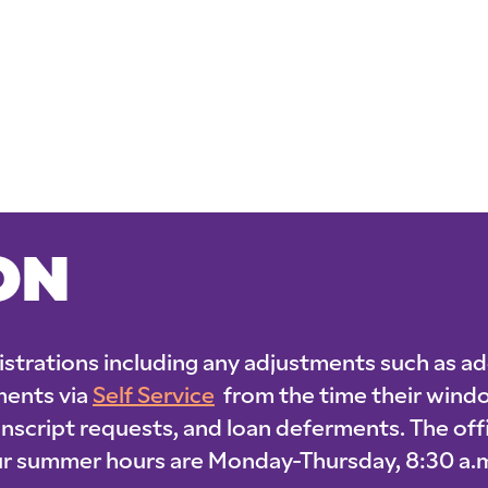
ON
gistrations including any adjustments such as ad
ments via
Self Service
from the time their windo
ranscript requests, and loan deferments. The of
 Our summer hours are Monday-Thursday, 8:30 a.m