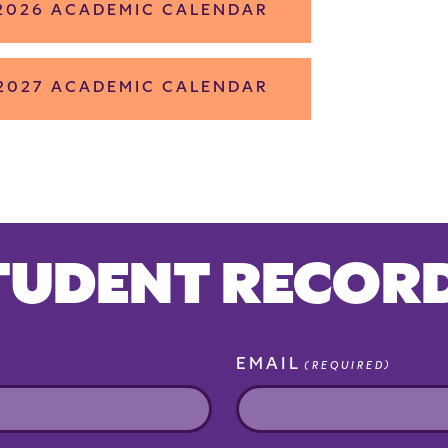
 2026 ACADEMIC CALENDAR
 2027 ACADEMIC CALENDAR
TUDENT RECOR
EMAIL
(REQUIRED)