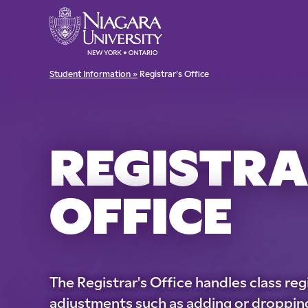
Student Information »
Registrar’s Office
REGISTRA
OFFICE
The Registrar's Office handles class reg
adjustments such as adding or dropping