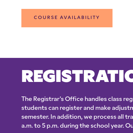
COURSE AVAILABILITY
REGISTRATI
The Registrar’s Office handles class re
students can register and make adjust
semester. In addition, we process all t
a.m. to 5 p.m. during the school year.