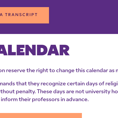
A TRANSCRIPT
CALENDAR
on reserve the right to change this calendar a
emands that they recognize certain days of rel
ithout penalty. These days are not university 
inform their professors in advance.