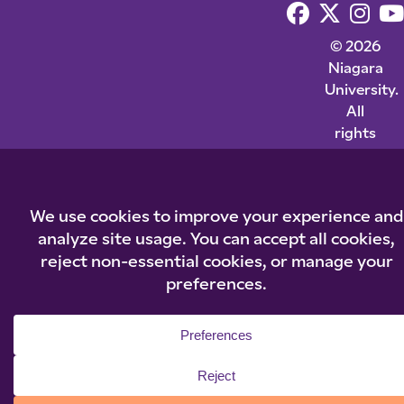
© 2026
Niagara
University.
All
rights
reserved.
Privacy
Statement
|
Cookie
Policy
|
Accessibilit
|
Policies