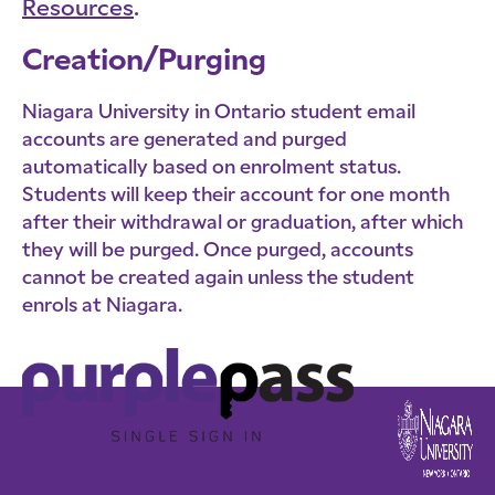
Resources
.
Creation/Purging
Niagara University in Ontario student email
accounts are generated and purged
automatically based on enrolment status.
Students will keep their account for one month
after their withdrawal or graduation, after which
they will be purged. Once purged, accounts
cannot be created again unless the student
enrols at Niagara.