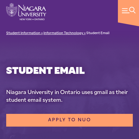
Student Information »
Information Technology »
Student Email
STUDENT EMAIL
Niagara University in Ontario uses gmail as their
student email system.
APPLY TO NUO