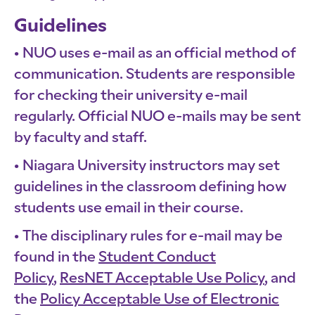
Guidelines
NUO uses e-mail as an official method of
communication. Students are responsible
for checking their university e-mail
regularly. Official NUO e-mails may be sent
by faculty and staff.
Niagara University instructors may set
guidelines in the classroom defining how
students use email in their course.
The disciplinary rules for e-mail may be
found in the
Student Conduct
Policy
,
ResNET Acceptable Use Policy
, and
the
Policy Acceptable Use of Electronic