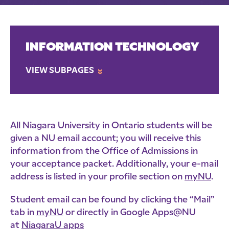
INFORMATION TECHNOLOGY
VIEW SUBPAGES
»
All Niagara University in Ontario students will be
given a NU email account; you will receive this
information from the Office of Admissions in
your acceptance packet. Additionally, your e-mail
address is listed in your profile section on
myNU
.
Student email can be found by clicking the “Mail”
tab in
myNU
or directly in Google Apps@NU
at
NiagaraU apps