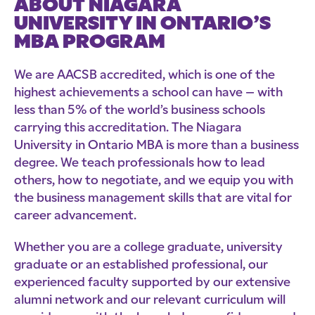
ABOUT NIAGARA
UNIVERSITY IN ONTARIO’S
MBA PROGRAM
We are AACSB accredited, which is one of the
highest achievements a school can have – with
less than 5% of the world’s business schools
carrying this accreditation. The Niagara
University in Ontario MBA is more than a business
degree. We teach professionals how to lead
others, how to negotiate, and we equip you with
the business management skills that are vital for
career advancement.
Whether you are a college graduate, university
graduate or an established professional, our
experienced faculty supported by our extensive
alumni network and our relevant curriculum will