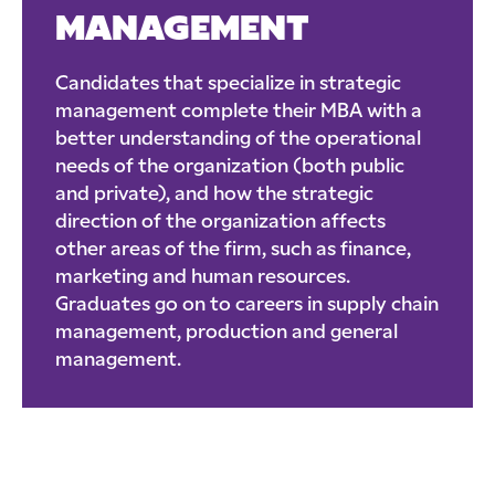
MANAGEMENT
Candidates that specialize in strategic
management complete their MBA with a
better understanding of the operational
needs of the organization (both public
and private), and how the strategic
direction of the organization affects
other areas of the firm, such as finance,
marketing and human resources.
Graduates go on to careers in supply chain
management, production and general
management.