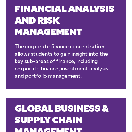
FINANCIAL ANALYSIS
AND RISK
MANAGEMENT
The corporate finance concentration
allows students to gain insight into the
key sub-areas of finance, including
corporate finance, investment analysis
and portfolio management.
GLOBAL BUSINESS &
SUPPLY CHAIN