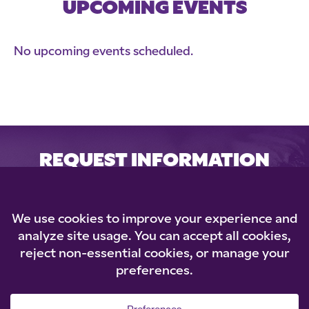
UPCOMING EVENTS
No upcoming events scheduled.
REQUEST INFORMATION
Loading...