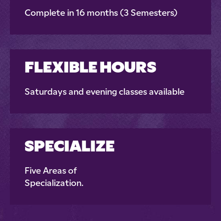
Complete in 16 months (3 Semesters)
FLEXIBLE HOURS
Saturdays and evening classes available
SPECIALIZE
Five Areas of
Specialization.