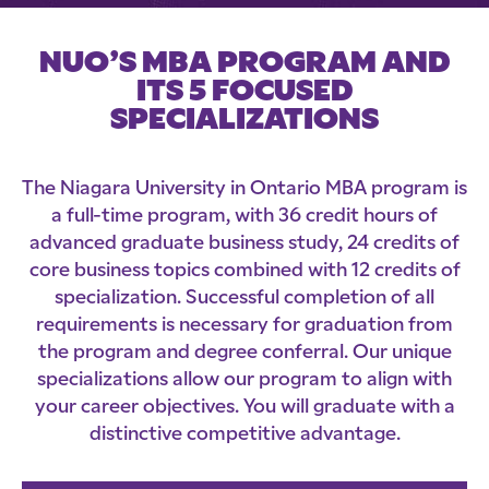
NUO’S MBA PROGRAM AND
ITS 5 FOCUSED
SPECIALIZATIONS
The Niagara University in Ontario MBA program is
a full-time program, with 36 credit hours of
advanced graduate business study, 24 credits of
core business topics combined with 12 credits of
specialization. Successful completion of all
requirements is necessary for graduation from
the program and degree conferral. Our unique
specializations allow our program to align with
your career objectives. You will graduate with a
distinctive competitive advantage.