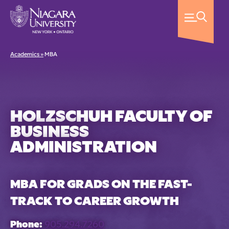
Academics »
MBA
HOLZSCHUH FACULTY OF
BUSINESS
ADMINISTRATION
MBA FOR GRADS ON THE FAST-
TRACK TO CAREER GROWTH
Phone:
905.294.7260