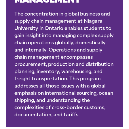
MANAGEMENT
The concentration in global business and
supply chain management at Niagara
University in Ontario enables students to
gain insight into managing complex supply
chain operations globally, domestically
and internally. Operations and supply
chain management encompasses
procurement, production and distribution
planning, inventory, warehousing, and
freight transportation. This program
addresses all those issues with a global
emphasis on international sourcing, ocean
shipping, and understanding the
complexities of cross-border customs,
documentation, and tariffs.