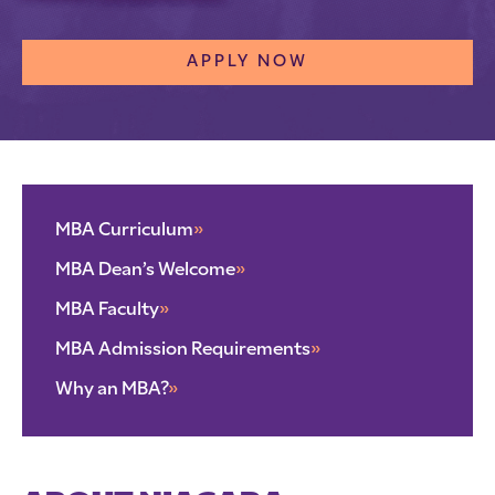
APPLY NOW
MBA Curriculum
»
MBA Dean’s Welcome
»
MBA Faculty
»
MBA Admission Requirements
»
Why an MBA?
»