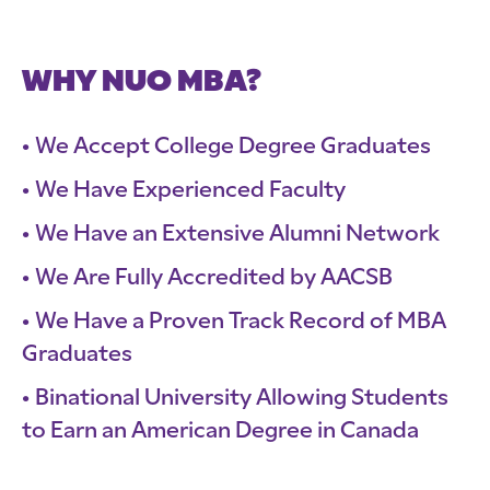
WHY NUO MBA?
We Accept College Degree Graduates
We Have Experienced Faculty
We Have an Extensive Alumni Network
We Are Fully Accredited by AACSB
We Have a Proven Track Record of MBA
Graduates
Binational University Allowing Students
to Earn an American Degree in Canada