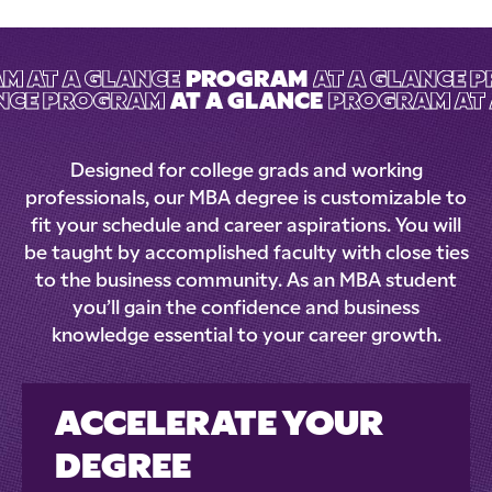
M AT A GLANCE
PROGRAM
AT A GLANCE 
ANCE PROGRAM
AT A GLANCE
PROGRAM AT 
Designed for college grads and working
professionals, our MBA degree is customizable to
fit your schedule and career aspirations. You will
be taught by accomplished faculty with close ties
to the business community. As an MBA student
you’ll gain the confidence and business
knowledge essential to your career growth.
ACCELERATE YOUR
DEGREE