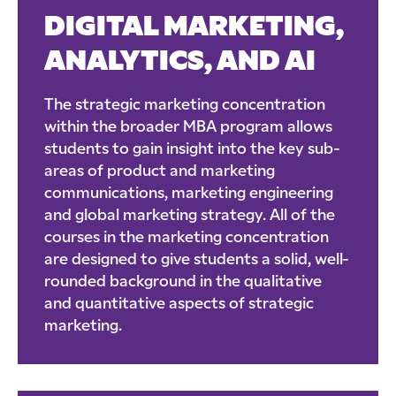
DIGITAL MARKETING,
ANALYTICS, AND AI
The strategic marketing concentration
within the broader MBA program allows
students to gain insight into the key sub-
areas of product and marketing
communications, marketing engineering
and global marketing strategy. All of the
courses in the marketing concentration
are designed to give students a solid, well-
rounded background in the qualitative
and quantitative aspects of strategic
marketing.