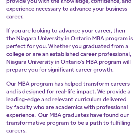
provide you with the knowledge, confidence, and
experience necessary to advance your business
career.
If you are looking to advance your career, then
the Niagara University in Ontario MBA program is
perfect for you. Whether you graduated from a
college or are an established career professional,
Niagara University in Ontario’s MBA program will
prepare you for significant career growth.
Our MBA program has helped transform careers
and is designed for real-life impact. We provide a
leading-edge and relevant curriculum delivered
by faculty who are academics with professional
experience. Our MBA graduates have found our
transformative program to be a path to fulfilling
careers.