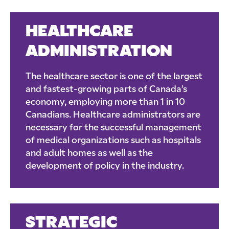
HEALTHCARE
ADMINISTRATION
The healthcare sector is one of the largest
and fastest-growing parts of Canada’s
economy, employing more than 1 in 10
Canadians. Healthcare administrators are
necessary for the successful management
of medical organizations such as hospitals
and adult homes as well as the
development of policy in the industry.
STRATEGIC