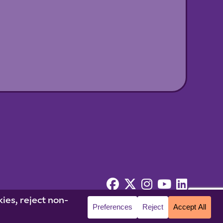
© 2026 Niagara University. All rights reserved.
cy Statement
|
Cookie Policy
|
Accessibility
|
Policies