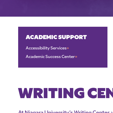
ACADEMIC SUPPORT
Accessibility Services
»
Academic Success Center
»
WRITING CE