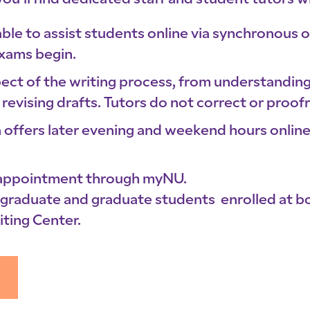
you’ll find dedicated staff and student tutors w
lable to assist students online via synchronous
exams begin.
spect of the writing process, from understandi
revising drafts. Tutors do not correct or proof
 offers later evening and weekend hours onli
 appointment through myNU.
ergraduate and graduate students enrolled at 
ting Center.