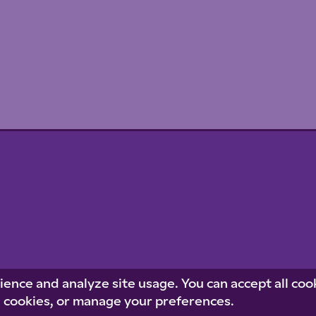
Priva