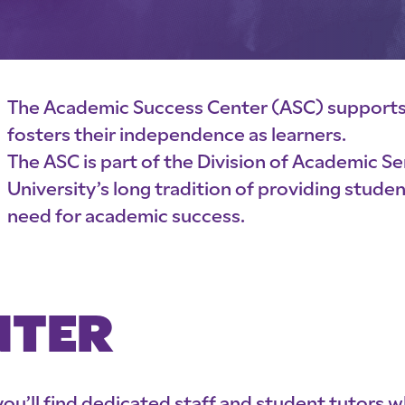
The Academic Success Center (ASC) support
fosters their independence as learners.
The ASC is part of the Division of Academic S
University’s long tradition of providing stude
need for academic success.
NTER