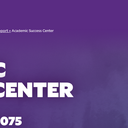
port »
Academic Success Center
C
CENTER
8075