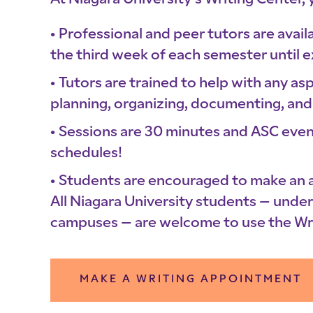
At Niagara University’s Writing Center, 
Professional and peer tutors are avai
the third week of each semester until 
Tutors are trained to help with any a
planning, organizing, documenting, and 
Sessions are 30 minutes and ASC even
schedules!
Students are encouraged to make an
All Niagara University students – und
campuses – are welcome to use the Wri
MAKE A WRITING APPOINTMENT