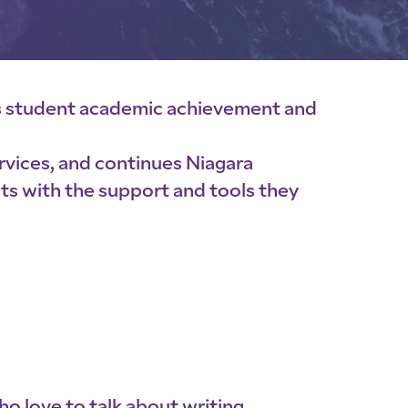
s student academic achievement and
ervices, and continues Niagara
nts with the support and tools they