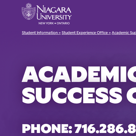
Student Information »
Student Experience Office »
Academic Sup
ACADEMI
SUCCESS 
PHONE: 716.286.