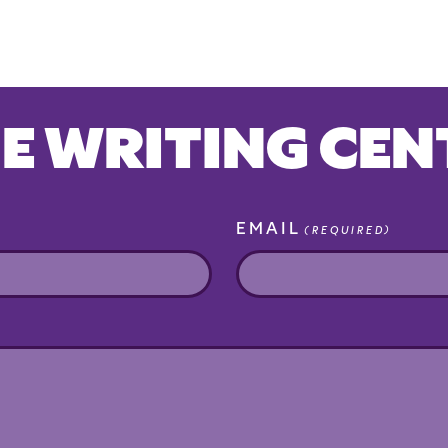
E WRITING CEN
EMAIL
(REQUIRED)