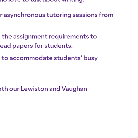
ho love to talk about writing.
 or asynchronous tutoring sessions from
ng the assignment requirements to
read papers for students.
ne to accommodate students’ busy
both our Lewiston and Vaughan