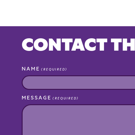
CONTACT TH
NAME
(REQUIRED)
MESSAGE
(REQUIRED)