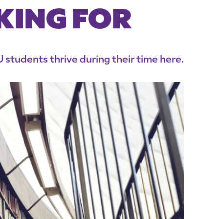
KING FOR
 students thrive during their time here.