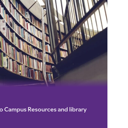
io Campus Resources and library