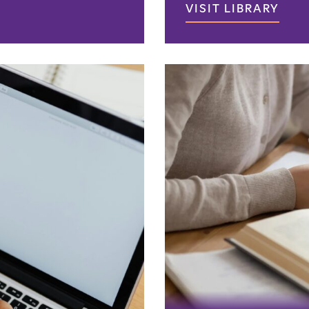
VISIT LIBRARY