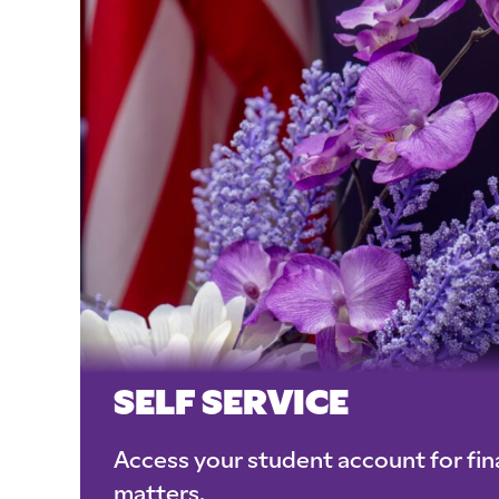
SELF SERVICE
Access your student account for fina
matters.