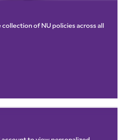
collection of NU policies across all