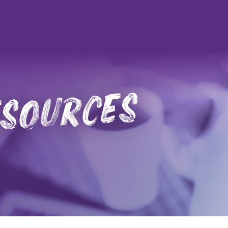
esources