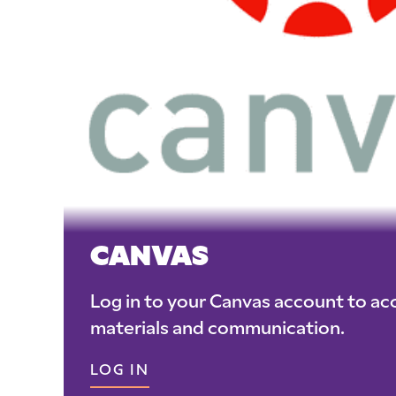
CANVAS
Log in to your Canvas account to ac
materials and communication.
LOG IN