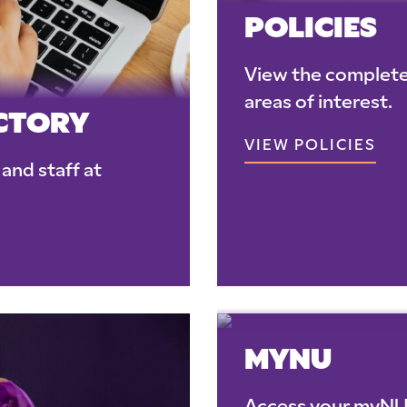
POLICIES
View the complete 
areas of interest.
ECTORY
VIEW POLICIES
and staff at
MYNU