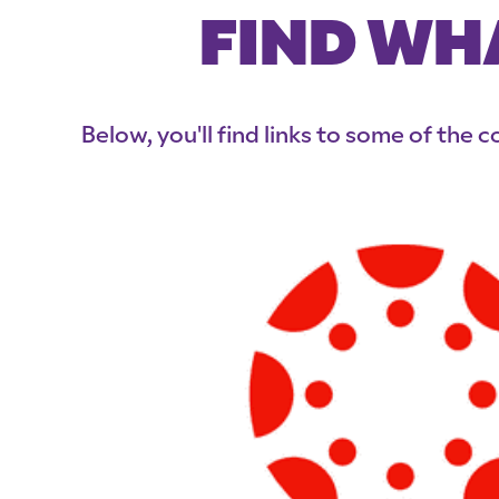
FIND WH
Below, you'll find links to some of the