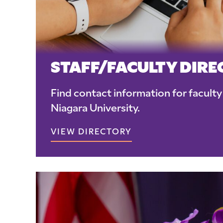
STAFF/FACULTY DIR
Find contact information for faculty 
Niagara University.
VIEW DIRECTORY