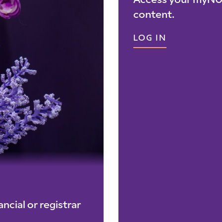
Access your myNU 
content.
LOG IN
ncial or registrar