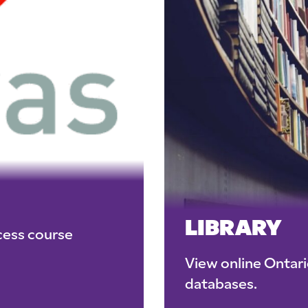
LIBRARY
cess course
View online Ontar
databases.