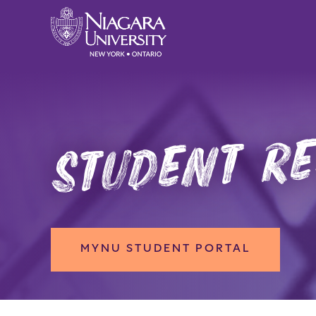
student r
MYNU STUDENT PORTAL