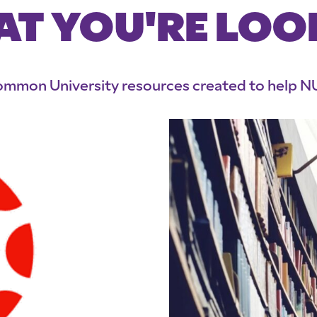
AT YOU'RE LOO
 common University resources created to help NU