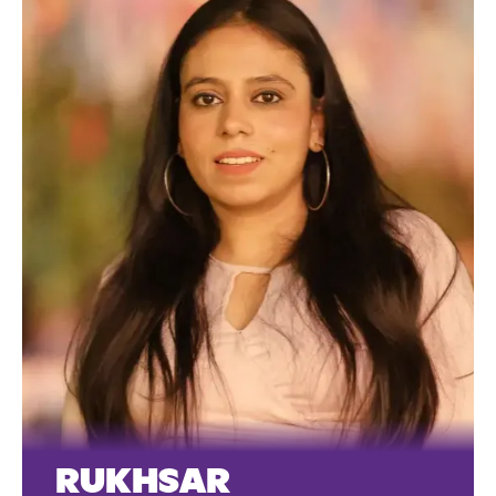
RUKHSAR