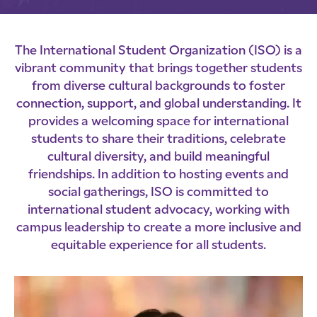
The International Student Organization (ISO) is a
vibrant community that brings together students
from diverse cultural backgrounds to foster
connection, support, and global understanding. It
provides a welcoming space for international
students to share their traditions, celebrate
cultural diversity, and build meaningful
friendships. In addition to hosting events and
social gatherings, ISO is committed to
international student advocacy, working with
campus leadership to create a more inclusive and
equitable experience for all students.