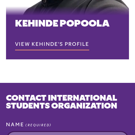
KEHINDE POPOOLA
VIEW KEHINDE'S PROFILE
CONTACT INTERNATIONAL
STUDENTS ORGANIZATION
NAME
(REQUIRED)