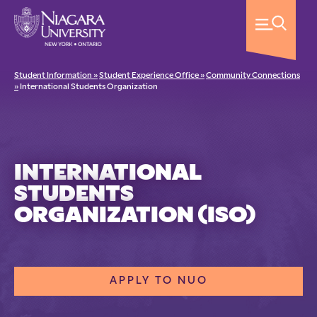
Student Information »
Student Experience Office »
Community Connections
»
International Students Organization
INTERNATIONAL
STUDENTS
ORGANIZATION (ISO)
APPLY TO NUO