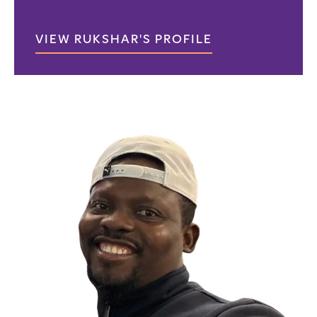
VIEW RUKSHAR'S PROFILE