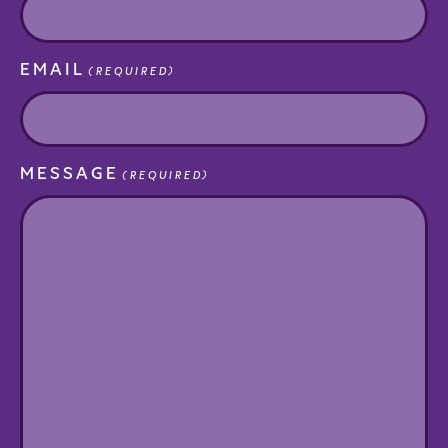
EMAIL
(REQUIRED)
MESSAGE
(REQUIRED)