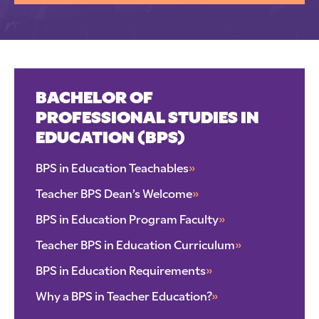
BACHELOR OF
PROFESSIONAL STUDIES IN
EDUCATION (BPS)
BPS in Education Teachables
»
Teacher BPS Dean’s Welcome
»
BPS in Education Program Faculty
»
Teacher BPS in Education Curriculum
»
BPS in Education Requirements
»
Why a BPS in Teacher Education?
»