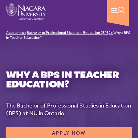
Academics »
Bachelor of Professional Studies in Education (BPS) »
Why a BPS
in Teacher Education?
WHY A BPS IN TEACHER
EDUCATION?
The Bachelor of Professional Studies in Education
(BPS) at NU in Ontario
APPLY NOW