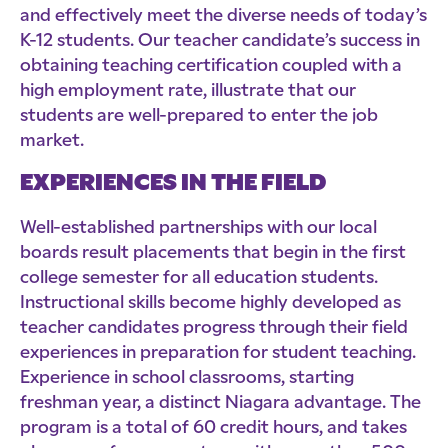
and effectively meet the diverse needs of today’s
K-12 students. Our teacher candidate’s success in
obtaining teaching certification coupled with a
high employment rate, illustrate that our
students are well-prepared to enter the job
market.
EXPERIENCES IN THE FIELD
Well-established partnerships with our local
boards result placements that begin in the first
college semester for all education students.
Instructional skills become highly developed as
teacher candidates progress through their field
experiences in preparation for student teaching.
Experience in school classrooms, starting
freshman year, a distinct Niagara advantage. The
program is a total of 60 credit hours, and takes