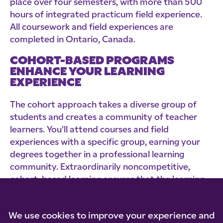
place over four semesters, with more than 500
hours of integrated practicum field experience.
All coursework and field experiences are
completed in Ontario, Canada.
COHORT-BASED PROGRAMS
ENHANCE YOUR LEARNING
EXPERIENCE
The cohort approach takes a diverse group of
students and creates a community of teacher
learners. You’ll attend courses and field
experiences with a specific group, earning your
degrees together in a professional learning
community. Extraordinarily noncompetitive,
cohort-based learning ensures that the learning
of each individual will assist the learning of all
others in the group.