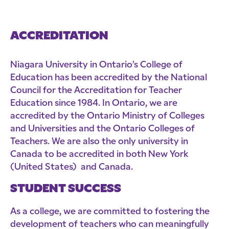
ACCREDITATION
Niagara University in Ontario’s College of
Education has been accredited by the National
Council for the Accreditation for Teacher
Education since 1984. In Ontario, we are
accredited by the Ontario Ministry of Colleges
and Universities and the Ontario Colleges of
Teachers. We are also the only university in
Canada to be accredited in both New York
(United States) and Canada.
STUDENT SUCCESS
As a college, we are committed to fostering the
development of teachers who can meaningfully