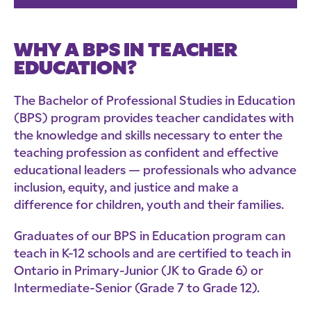
WHY A BPS IN TEACHER
EDUCATION?
The Bachelor of Professional Studies in Education
(BPS) program provides teacher candidates with
the knowledge and skills necessary to enter the
teaching profession as confident and effective
educational leaders — professionals who advance
inclusion, equity, and justice and make a
difference for children, youth and their families.
Graduates of our BPS in Education program can
teach in K-12 schools and are certified to teach in
Ontario in Primary-Junior (JK to Grade 6) or
Intermediate-Senior (Grade 7 to Grade 12).