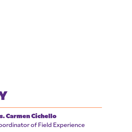
Y
s. Carmen Cichello
oordinator of Field Experience