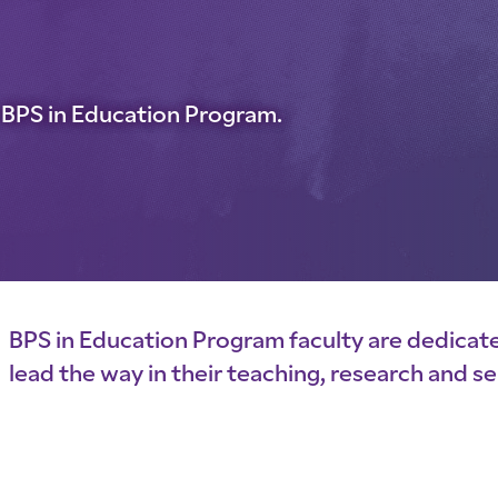
he BPS in Education Program.
BPS in Education Program faculty are dedicat
lead the way in their teaching, research and se