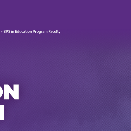
 »
BPS in Education Program Faculty
ON
M