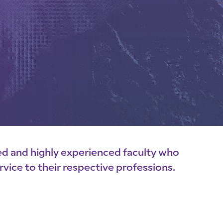
ed and highly experienced faculty who
rvice to their respective professions.