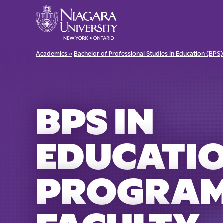
Academics »
Bachelor of Professional Studies in Education (BPS)
BPS IN
EDUCATI
PROGRA