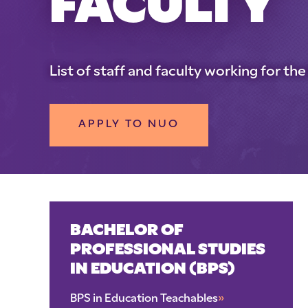
FACULTY
List of staff and faculty working for t
APPLY TO NUO
BACHELOR OF
PROFESSIONAL STUDIES
IN EDUCATION (BPS)
BPS in Education Teachables
»