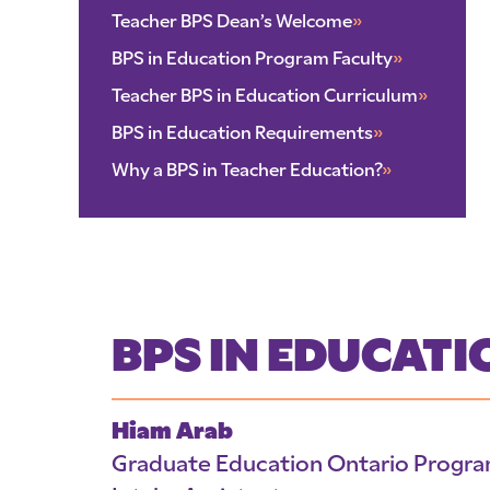
Teacher BPS Dean’s Welcome
»
BPS in Education Program Faculty
»
Teacher BPS in Education Curriculum
»
BPS in Education Requirements
»
Why a BPS in Teacher Education?
»
BPS IN EDUCAT
Hiam Arab
Graduate Education Ontario Progr