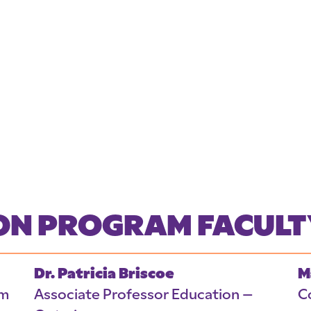
ION PROGRAM FACULT
Dr. Patricia Briscoe
M
am
Associate Professor Education –
C