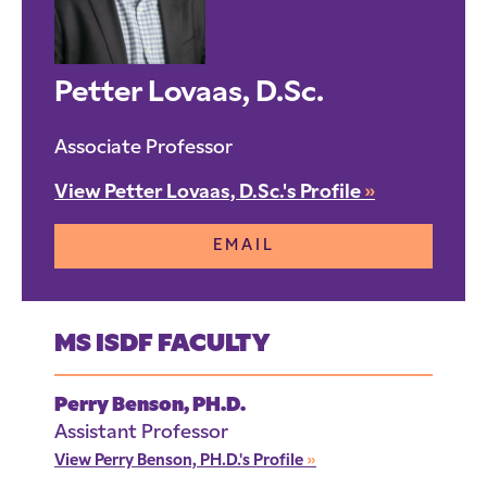
Petter Lovaas, D.Sc.
Associate Professor
View Petter Lovaas, D.Sc.'s Profile
»
EMAIL
MS ISDF FACULTY
Perry Benson, PH.D.
Assistant Professor
View Perry Benson, PH.D.'s Profile
»