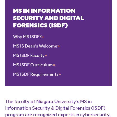
MS IN INFORMATION
SECURITY AND DIGITAL
FORENSICS (ISDF)
Why MS ISDF?
»
MS IS Dean’s Welcome
»
MS ISDF Faculty
»
MS ISDF Curriculum
»
MS ISDF Requirements
»
The faculty of Niagara University’s MS in
Information Security & Digital Forensics (ISDF)
program are recognized experts in cybersecurity,