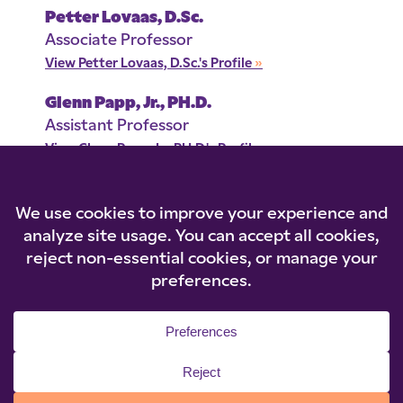
Petter Lovaas, D.Sc.
Associate Professor
View Petter Lovaas, D.Sc.'s Profile
»
Glenn Papp, Jr., PH.D.
Assistant Professor
View Glenn Papp, Jr., PH.D.'s Profile
»
© 2026 Niagara University. All rights reserved.
Privacy Statement
|
Cookie Policy
|
Accessibility
|