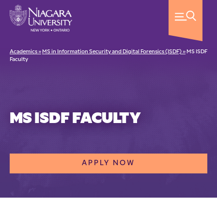
Academics »
MS in Information Security and Digital Forensics (ISDF) »
MS ISDF
Faculty
MS ISDF FACULTY
APPLY NOW