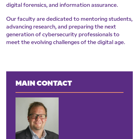
digital forensics, and information assurance.
Our faculty are dedicated to mentoring students,
advancing research, and preparing the next
generation of cybersecurity professionals to
meet the evolving challenges of the digital age.
MAIN CONTACT