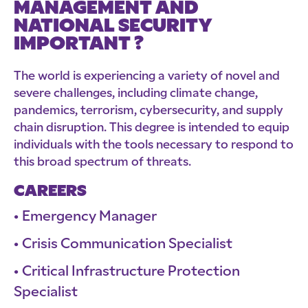
MANAGEMENT AND
NATIONAL SECURITY
IMPORTANT ?
The world is experiencing a variety of novel and
severe challenges, including climate change,
pandemics, terrorism, cybersecurity, and supply
chain disruption. This degree is intended to equip
individuals with the tools necessary to respond to
this broad spectrum of threats.
CAREERS
Emergency Manager
Crisis Communication Specialist
Critical Infrastructure Protection
Specialist