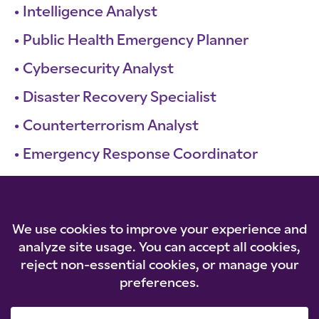
Intelligence Analyst
Public Health Emergency Planner
Cybersecurity Analyst
Disaster Recovery Specialist
Counterterrorism Analyst
Emergency Response Coordinator
Supply Chain Manager
Risk Manager