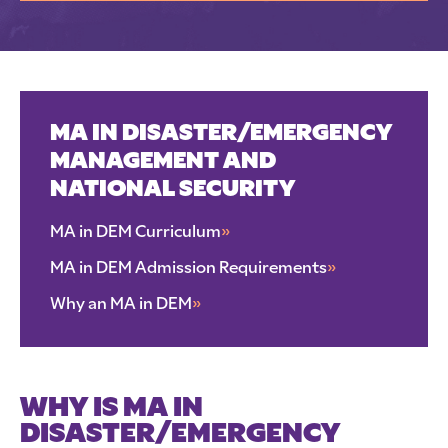
MA IN DISASTER/EMERGENCY
MANAGEMENT AND
NATIONAL SECURITY
MA in DEM Curriculum
»
MA in DEM Admission Requirements
»
Why an MA in DEM
»
WHY IS MA IN
DISASTER/EMERGENCY