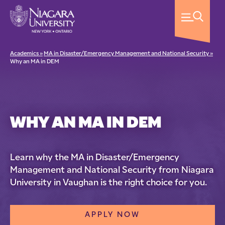
Academics »
MA in Disaster/Emergency Management and National Security »
Why an MA in DEM
WHY AN MA IN DEM
Learn why the MA in Disaster/Emergency
Management and National Security from Niagara
University in Vaughan is the right choice for you.
APPLY NOW