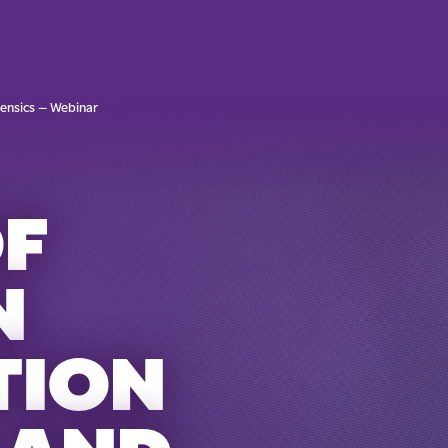
rensics – Webinar
OF
N
TION