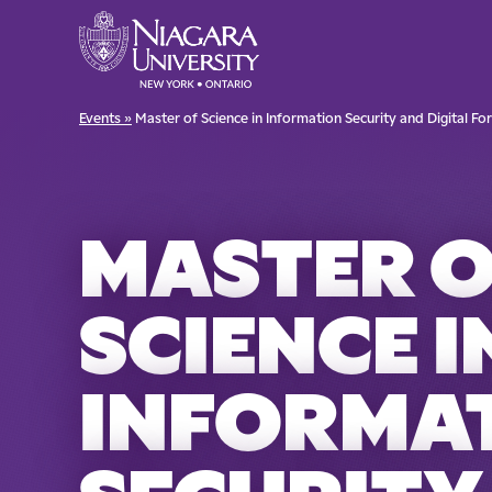
Events »
Master of Science in Information Security and Digital Fo
MASTER 
SCIENCE I
INFORMA