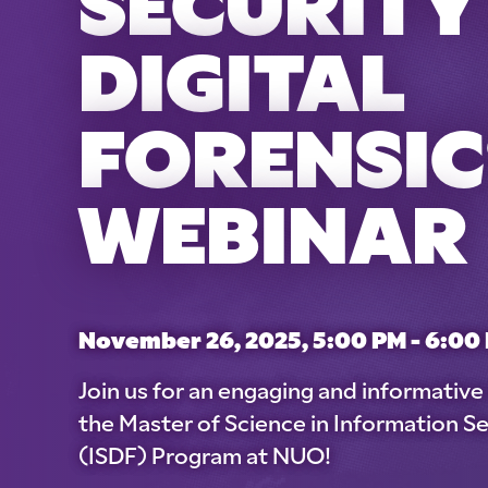
SECURITY
DIGITAL
FORENSIC
WEBINAR
November 26, 2025, 5:00 PM - 6:00
Join us for an engaging and informativ
the Master of Science in Information Se
(ISDF) Program at NUO!