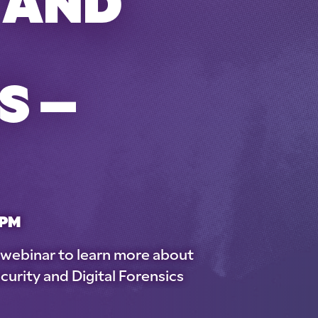
 AND
S –
 PM
e webinar to learn more about
curity and Digital Forensics