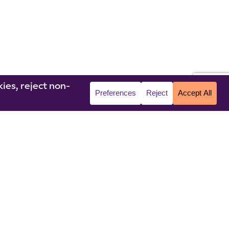
© 2026 Niagara University. All rights reserved.