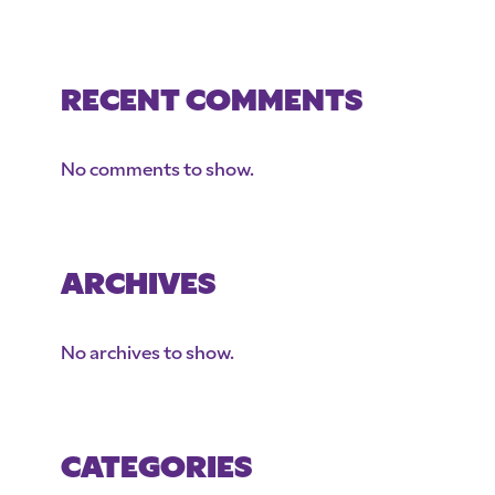
RECENT COMMENTS
No comments to show.
ARCHIVES
No archives to show.
CATEGORIES