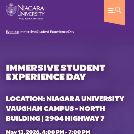
Events »
Immersive Student Experience Day
IMMERSIVE STUDENT
EXPERIENCE DAY
LOCATION: NIAGARA UNIVERSITY
VAUGHAN CAMPUS - NORTH
BUILDING | 2904 HIGHWAY 7
May 13, 2026, 4:00 PM - 7:00 PM