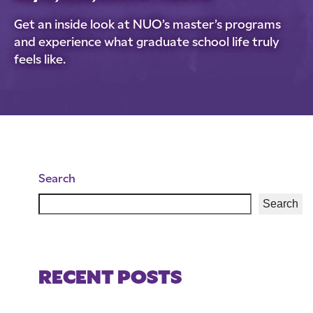
Get an inside look at NUO’s master’s programs
and experience what graduate school life truly
feels like.
Search
Search
RECENT POSTS