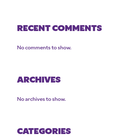
RECENT COMMENTS
No comments to show.
ARCHIVES
No archives to show.
CATEGORIES