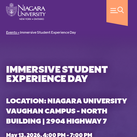
Events »
Immersive Student Experience Day
IMMERSIVE STUDENT
EXPERIENCE DAY
LOCATION: NIAGARA UNIVERSITY
VAUGHAN CAMPUS - NORTH
BUILDING | 2904 HIGHWAY 7
May 13, 2026, 4:00 PM - 7:00 PM