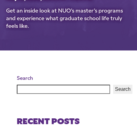
Get an inside look at NUO’s master’s programs
and experience what graduate school life truly
feels like.
Search
Search
RECENT POSTS