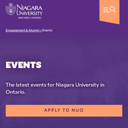
Engagement & Alumni »
Events
EVENTS
The latest events for Niagara University in
Ontario.
APPLY TO NUO