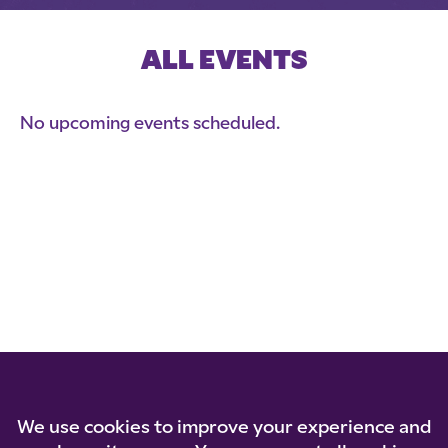
ALL EVENTS
No upcoming events scheduled.