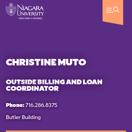
CHRISTINE MUTO
OUTSIDE BILLING AND LOAN
COORDINATOR
Phone:
716.286.8375
Butler Building