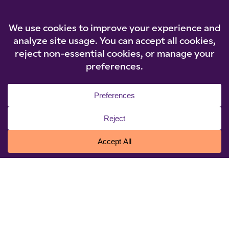
© 2026 Niagara University. All rights reserved.
Privacy Statement
|
Cookie Policy
|
Accessibility
|
Policies