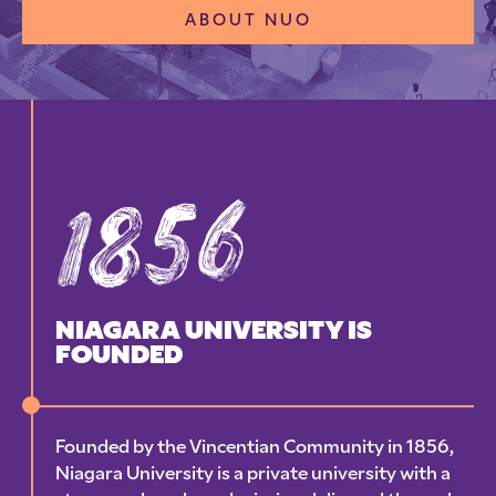
ABOUT NUO
1856
NIAGARA UNIVERSITY IS
FOUNDED
Founded by the Vincentian Community in 1856,
Niagara University is a private university with a