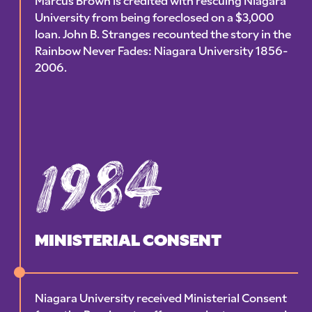
Marcus Brown is credited with rescuing Niagara
University from being foreclosed on a $3,000
loan. John B. Stranges recounted the story in the
Rainbow Never Fades: Niagara University 1856-
2006.
1984
MINISTERIAL CONSENT
Niagara University received Ministerial Consent