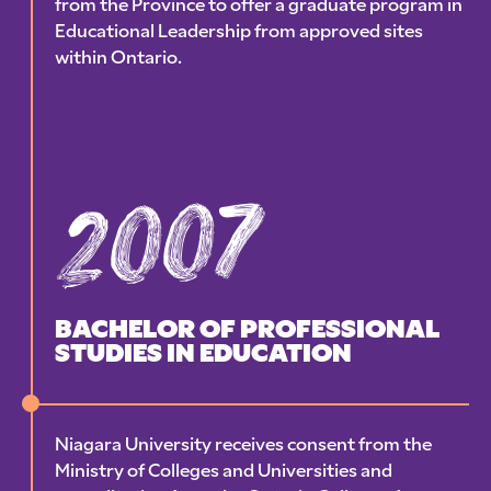
from the Province to offer a graduate program in
Educational Leadership from approved sites
within Ontario.
2007
BACHELOR OF PROFESSIONAL
STUDIES IN EDUCATION
Niagara University receives consent from the
Ministry of Colleges and Universities and