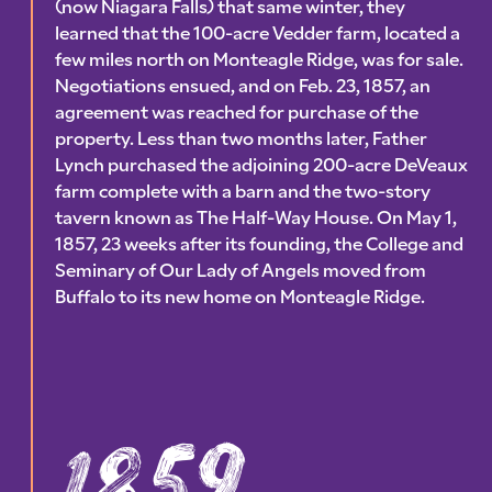
(now Niagara Falls) that same winter, they
learned that the 100-acre Vedder farm, located a
few miles north on Monteagle Ridge, was for sale.
Negotiations ensued, and on Feb. 23, 1857, an
agreement was reached for purchase of the
property. Less than two months later, Father
Lynch purchased the adjoining 200-acre DeVeaux
farm complete with a barn and the two-story
tavern known as The Half-Way House. On May 1,
1857, 23 weeks after its founding, the College and
Seminary of Our Lady of Angels moved from
Buffalo to its new home on Monteagle Ridge.
1859