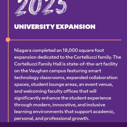
2025
UNIVERSITY EXPANSION
Niagara completed an 18,000 square foot
expansion dedicated to the Cortellucci family. The
Cortellucci Family Hall is state-of-the-art facility
on the Vaughan campus featuring smart
technology classrooms, expanded collaboration
spaces, student lounge areas, an event venue,
and welcoming faculty offices that will
significantly enhance the student experience
through modern, innovative, and inclusive
learning environments that support academic,
personal, and professional growth.