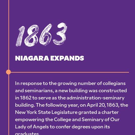
1863
NIAGARA EXPANDS
In response to the growing number of collegians
and seminarians, a new building was constructed
in 1862 to serve as the administration-seminary
building. The following year, on April 20, 1863, the
New York State Legislature granted a charter
empowering the College and Seminary of Our
Lady of Angels to confer degrees upon its
graduates.