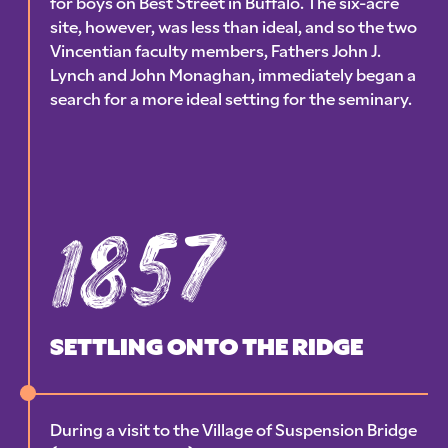
for boys on Best Street in Buffalo. The six-acre
site, however, was less than ideal, and so the two
Vincentian faculty members, Fathers John J.
Lynch and John Monaghan, immediately began a
search for a more ideal setting for the seminary.
1857
SETTLING ONTO THE RIDGE
During a visit to the Village of Suspension Bridge