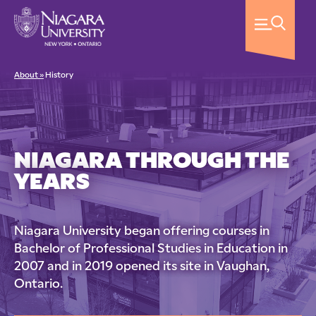
About »
History
NIAGARA THROUGH THE
YEARS
Niagara University began offering courses in
Bachelor of Professional Studies in Education in
2007 and in 2019 opened its site in Vaughan,
Ontario.