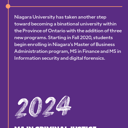
Niagara University has taken another step
toward becoming a binational university within
the Province of Ontario with the addition of three
new programs. Starting in Fall 2020, students
begin enrolling in Niagara’s Master of Business
Administration program, MS in Finance and MS in
Information security and digital forensics.
2024