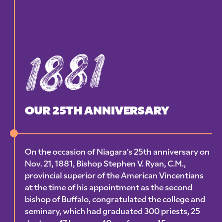
1881
OUR 25TH ANNIVERSARY
On the occasion of Niagara’s 25th anniversary on
Nov. 21, 1881, Bishop Stephen V. Ryan, C.M.,
provincial superior of the American Vincentians
at the time of his appointment as the second
bishop of Buffalo, congratulated the college and
seminary, which had graduated 300 priests, 25