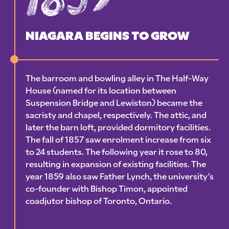
NIAGARA BEGINS TO GROW
The barroom and bowling alley in The Half-Way
House (named for its location between
Suspension Bridge and Lewiston) became the
sacristy and chapel, respectively. The attic, and
later the barn loft, provided dormitory facilities.
The fall of 1857 saw enrolment increase from six
to 24 students. The following year it rose to 80,
resulting in expansion of existing facilities. The
year 1859 also saw Father Lynch, the university’s
co-founder with Bishop Timon, appointed
coadjutor bishop of Toronto, Ontario.