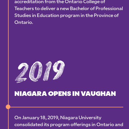
accreditation from the Ontario College of
Teachers to deliver a new Bachelor of Professional
Studies in Education program in the Province of
Ontario.
2019
NIAGARA OPENS IN VAUGHAN
On January 18, 2019, Niagara University
consolidated its program offerings in Ontario and