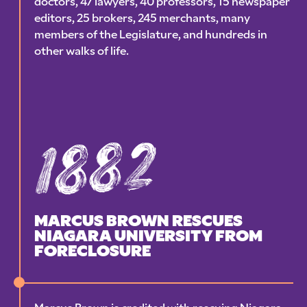
doctors, 47 lawyers, 40 professors, 15 newspaper
editors, 25 brokers, 245 merchants, many
members of the Legislature, and hundreds in
other walks of life.
1882
MARCUS BROWN RESCUES
NIAGARA UNIVERSITY FROM
FORECLOSURE