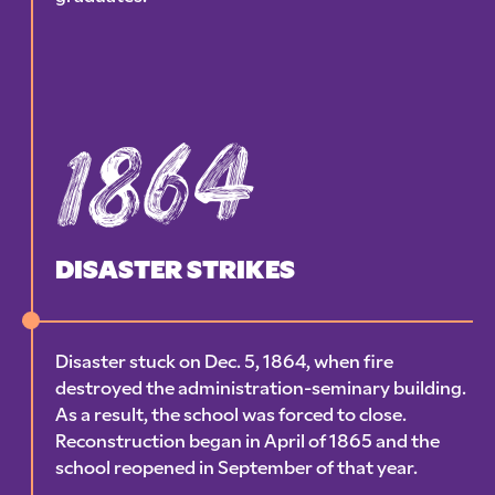
1864
DISASTER STRIKES
Disaster stuck on Dec. 5, 1864, when fire
destroyed the administration-seminary building.
As a result, the school was forced to close.
Reconstruction began in April of 1865 and the
school reopened in September of that year.