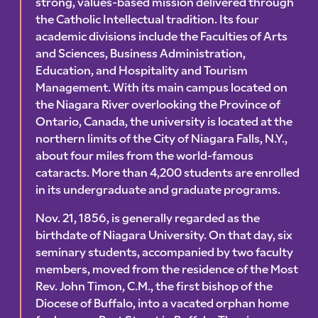
strong, values-based mission delivered through
the Catholic Intellectual tradition. Its four
academic divisions include the Faculties of Arts
and Sciences, Business Administration,
Education, and Hospitality and Tourism
Management. With its main campus located on
the Niagara River overlooking the Province of
Ontario, Canada, the university is located at the
northern limits of the City of Niagara Falls, N.Y.,
about four miles from the world-famous
cataracts. More than 4,200 students are enrolled
in its undergraduate and graduate programs.
Nov. 21, 1856, is generally regarded as the
birthdate of Niagara University. On that day, six
seminary students, accompanied by two faculty
members, moved from the residence of the Most
Rev. John Timon, C.M., the first bishop of the
Diocese of Buffalo, into a vacated orphan home