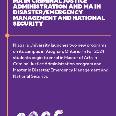
MA IN CRIMINAL JUSTICE
ADMINISTRATION AND MA IN
DISASTER/EMERGENCY
MANAGEMENT AND NATIONAL
SECURITY
Niagara University launches two new programs
on its campus in Vaughan, Ontario. In Fall 2024
students begin to enrol in Master of Arts in
Criminal Justice Administration program and
Master in Disaster/Emergency Management and
National Security.