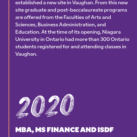
established a new site in Vaughan. From this new
site graduate and post-baccalaureate programs
are offered from the Faculties of Arts and
Sciences, Business Administration, and
Education. At the time of its opening, Niagara
University in Ontario had more than 300 Ontario
students registered for and attending classes in
Vaughan.
2020
MBA, MS FINANCE AND ISDF