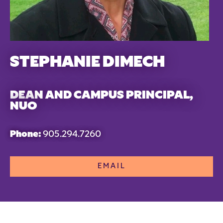
STEPHANIE DIMECH
DEAN AND CAMPUS PRINCIPAL,
NUO
Phone:
905.294.7260
EMAIL