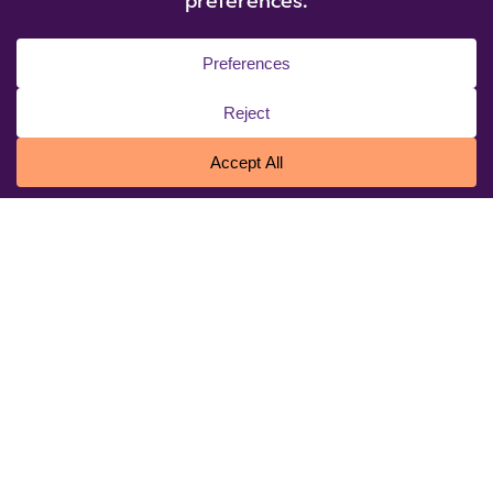
© 2026 Niagara University. All rights reserved.
Privacy Statement
|
Cookie Policy
|
Accessibility
|